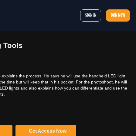
Sign In
Join now
g Tools
cks explains the process. He says he will use the handheld LED light
the time but will keep that in his pocket. For the photoshoot, he will
f LED lights and also explains how you can differentiate and use the
ts.
Get Access Now