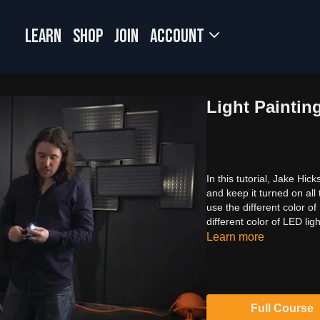
LEARN
SHOP
JOIN
Account
Light Paintin
In this tutorial, Jake Hi
and keep it turned on all 
use the different color o
different color of LED ligh
Learn more
Full Course