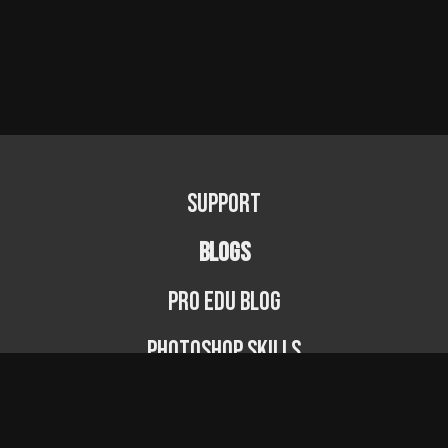
Support
BLOGS
PRO EDU Blog
Photoshop Skills
Photography Fundamentals