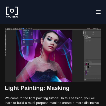
Light Painting: Masking
Welcome to the light painting tutorial. In this session, you will
learn to build a multi-purpose mask to create a more distinctive