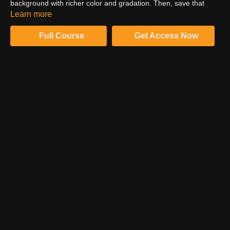
background with richer color and gradation. Then, save that
same mask for further retouching techniques in the workflow.
Learn more
Watch the tutorial to learn more.
Full Course
Get Access Now