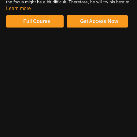
the focus might be a bit difficult. Therefore, he will try his best to
achieve the best focus shot while shooting the images.
Learn more
Furthermore, he will make you understand the procedure to
attain the best result.
Full Course
Get Access Now