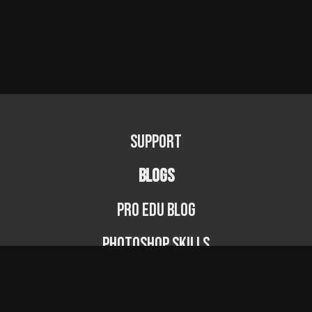
Support
BLOGS
PRO EDU Blog
Photoshop Skills
Photography Fundamentals