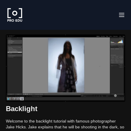
Backlight
Welcome to the backlight tutorial with famous photographer
Jake Hicks. Jake explains that he will be shooting in the dark, so