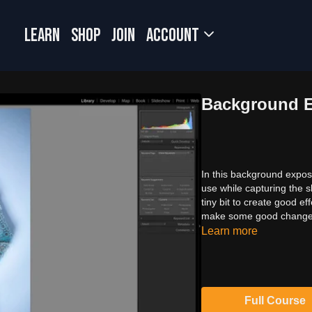
LEARN
SHOP
JOIN
Account
Background 
In this background exposu
use while capturing the 
tiny bit to create good 
make some good changes 
Learn more
Full Course