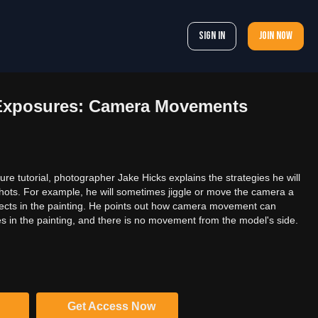
Sign In
Join now
Exposures: Camera Movements
re tutorial, photographer Jake Hicks explains the strategies he will
shots. For example, he will sometimes jiggle or move the camera a
effects in the painting. He points out how camera movement can
in the painting, and there is no movement from the model's side.
Get Access Now