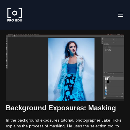
Background Exposures: Masking
In the background exposures tutorial, photographer Jake Hicks
explains the process of masking. He uses the selection tool to