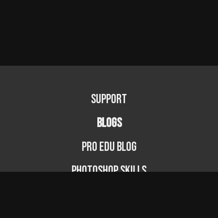
Support
BLOGS
PRO EDU Blog
Photoshop Skills
Photography Fundamentals