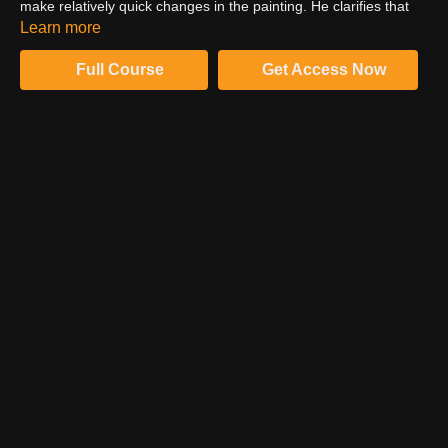
make relatively quick changes in the painting. He clarifies that
he is not cutting around. He is just doing the masking process.
Learn more
Full Course
Get Access Now