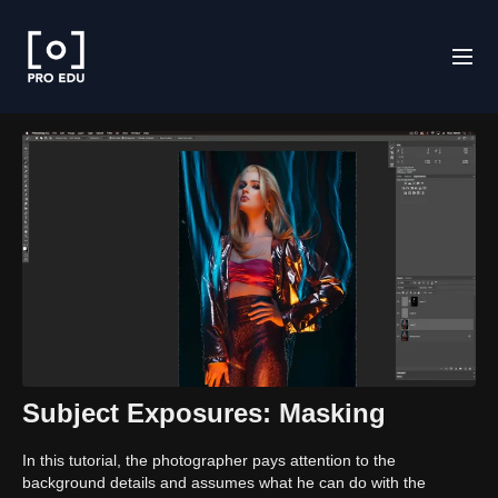
Subject Exposures: Masking
In this tutorial, the photographer pays attention to the
background details and assumes what he can do with the