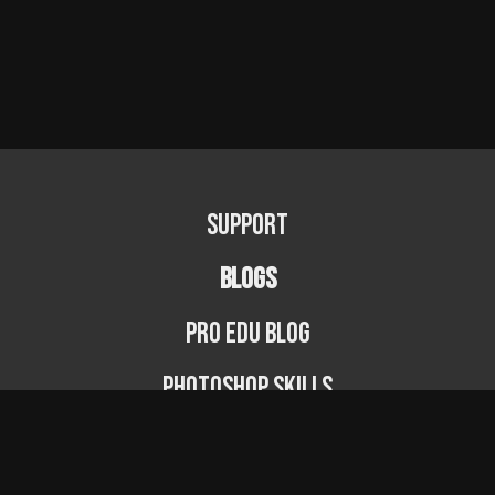
Support
BLOGS
PRO EDU Blog
Photoshop Skills
Photography Fundamentals