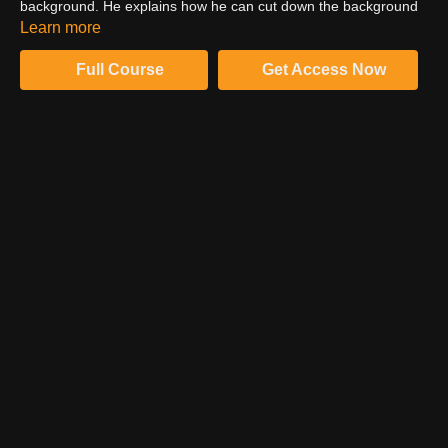
background. He explains how he can cut down the background
without affecting the long exposure streaks. He plans to mask
Learn more
out the streaks and increase the brightness of the image.
Full Course
Get Access Now