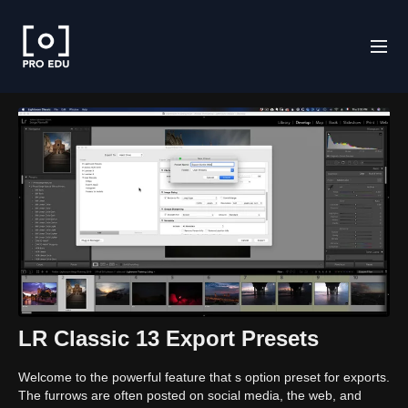
LR Classic 13 Export Presets
Welcome to the powerful feature that s option preset for exports.
The furrows are often posted on social media, the web, and