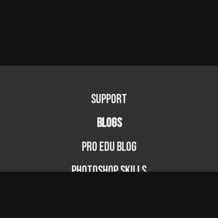
Support
BLOGS
PRO EDU Blog
Photoshop Skills
Photography Fundamentals