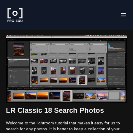
LR Classic 18 Search Photos
Welcome to the lightroom tutorial that makes it easy for us to
search for any photos. It is better to keep a collection of your