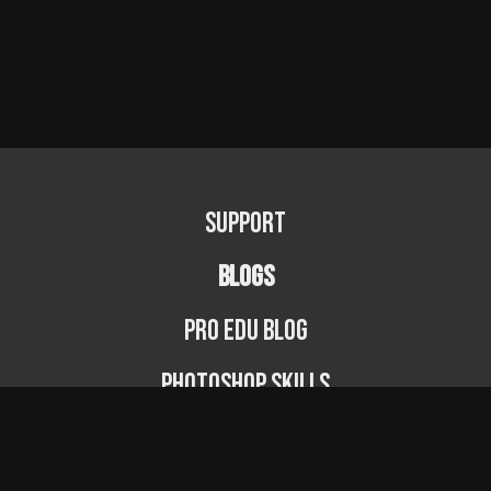
Support
BLOGS
PRO EDU Blog
Photoshop Skills
Photography Fundamentals