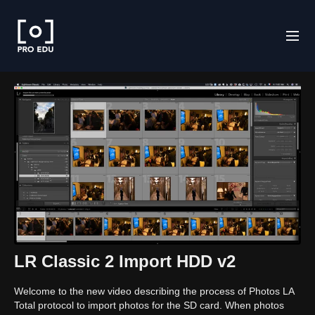
LR Classic 2 Import HDD v2
Welcome to the new video describing the process of Photos LA
Total protocol to import photos for the SD card. When photos