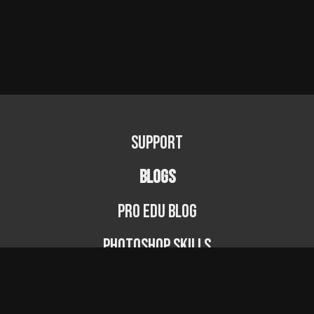
Support
BLOGS
PRO EDU Blog
Photoshop Skills
Photography Fundamentals