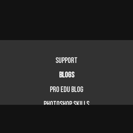
Support
BLOGS
PRO EDU Blog
Photoshop Skills
Photography Fundamentals