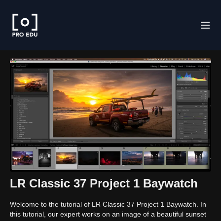
LR Classic 37 Project 1 Baywatch
Welcome to the tutorial of LR Classic 37 Project 1 Baywatch. In
this tutorial, our expert works on an image of a beautiful sunset