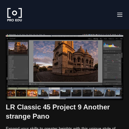
LR Classic 45 Project 9 Another
strange Pano
Expand your skills to greater heights with this unique style of