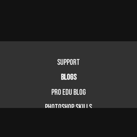
Support
BLOGS
PRO EDU Blog
Photoshop Skills
Photography Fundamentals