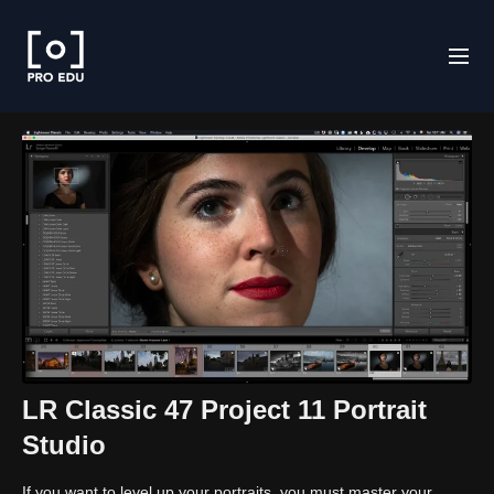
LR Classic 47 Project 11 Portrait
Studio
If you want to level up your portraits, you must master your