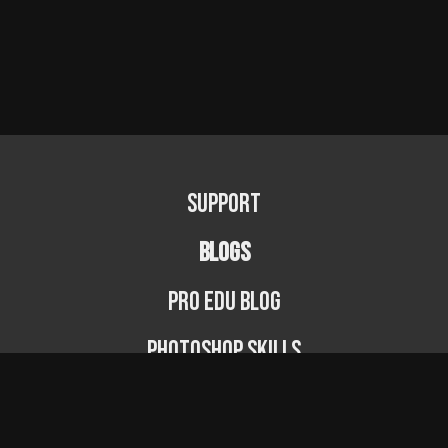
Support
BLOGS
PRO EDU Blog
Photoshop Skills
Photography Fundamentals