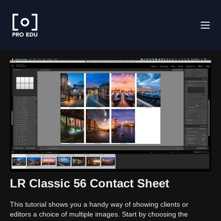
LR Classic 56 Contact Sheet
This tutorial shows you a handy way of showing clients or
editors a choice of multiple images. Start by choosing the