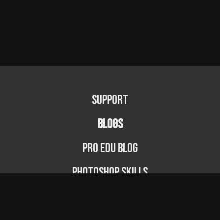
Support
BLOGS
PRO EDU Blog
Photoshop Skills
Photography Fundamentals