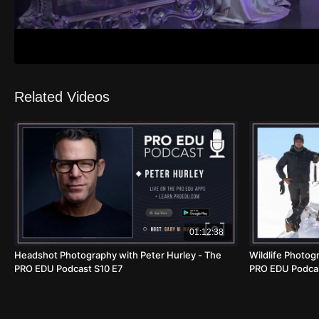
Related Videos
01:12:38
Headshot Photography with Peter Hurley - The
Wildlife Photogr
PRO EDU Podcast S10 E7
PRO EDU Podcas