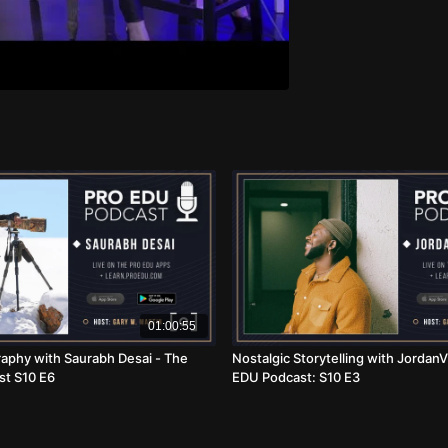
01:00:55
aphy with Saurabh Desai - The
Nostalgic Storytelling with JordanV
t S10 E6
EDU Podcast: S10 E3