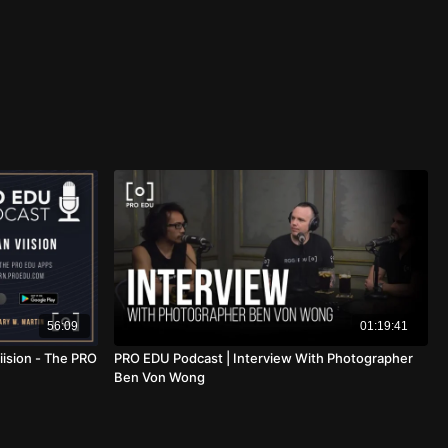
56:09
01:19:41
iision - The PRO
PRO EDU Podcast | Interview With Photographer
Ben Von Wong