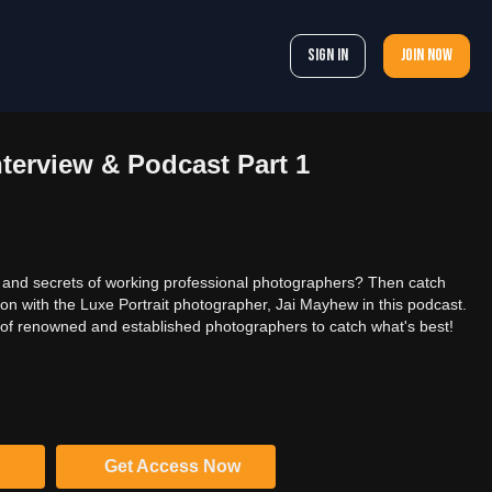
Sign In
Join now
terview & Podcast Part 1
 and secrets of working professional photographers? Then catch
ion with the Luxe Portrait photographer, Jai Mayhew in this podcast.
of renowned and established photographers to catch what's best!
Get Access Now