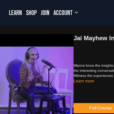
LEARN
SHOP
JOIN
Account
Jai Mayhew In
Wanna know the insights
the interesting conversat
Witness the experiences 
Learn more
Full Course