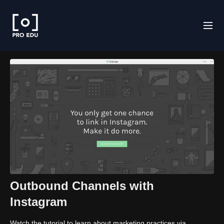
Outbound Channels with
Instagram
Watch the tutorial to learn about marketing practices via