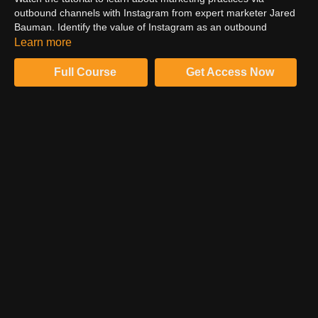
outbound channels with Instagram from expert marketer Jared
Bauman. Identify the value of Instagram as an outbound
channel for your content marketing. Examine best practices on
Learn more
posting frequency, engagement timing, and the variety of media
you project to your target market.
Full Course
Get Access Now