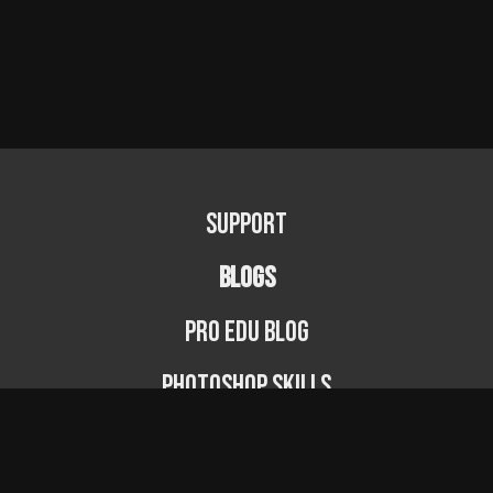
Support
BLOGS
PRO EDU Blog
Photoshop Skills
Photography Fundamentals