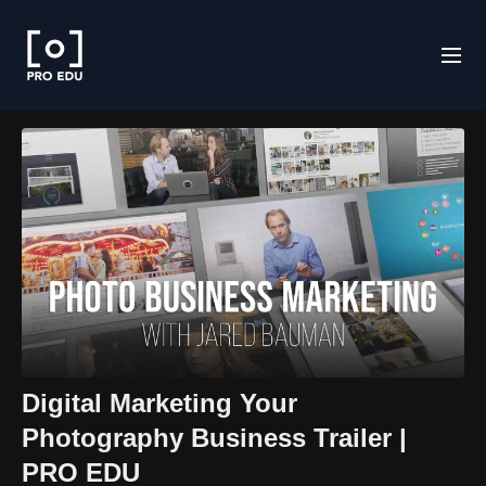
Digital Marketing Your
Photography Business Trailer |
PRO EDU