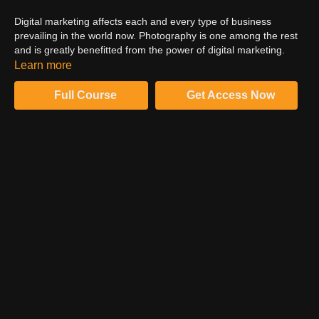
Digital marketing affects each and every type of business
prevailing in the world now. Photography is one among the rest
and is greatly benefitted from the power of digital marketing.
This foolproof and comprehensive tutorial by the expert digital
Learn more
marketer Jared Bauman can be your key to learning the
nuances and advanced digital marketing for your photography
Full Course
Get Access Now
business. Follow Jared and dive deep into digital marketing for
photographers.