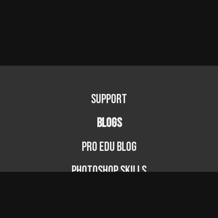
Support
BLOGS
PRO EDU Blog
Photoshop Skills
Photography Fundamentals