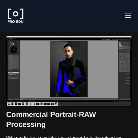
Commercial Portrait-RAW
Processing
With production complete, move forward into the retouching