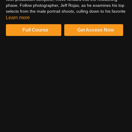
phase. Follow photographer, Jeff Rojas, as he examines his top
selects from the male portrait shoots, culling down to his favorite
images to be retouched in Photoshop. Using Lightroom, learn
Learn more
about Jeff’s RAW processing approach. Leverage the Develop
module to examine clipping, comparing highlight and shadow.
Full Course
Get Access Now
Manipulate clarity for enhanced contrast in skin texture. Create
a balanced RAW base and utilize profile protection to minimize
unwanted vignetting.