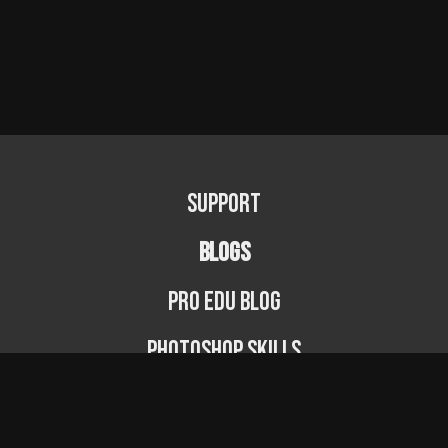
Support
BLOGS
PRO EDU Blog
Photoshop Skills
Photography Fundamentals