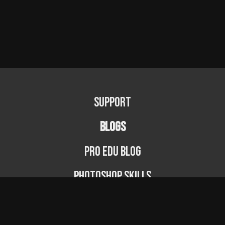
Support
BLOGS
PRO EDU Blog
Photoshop Skills
Photography Fundamentals