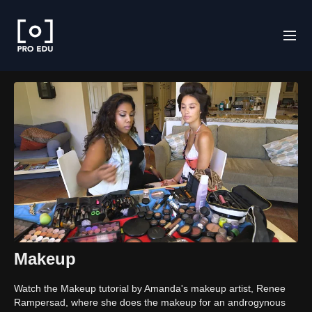
Makeup
Watch the Makeup tutorial by Amanda's makeup artist, Renee
Rampersad, where she does the makeup for an androgynous