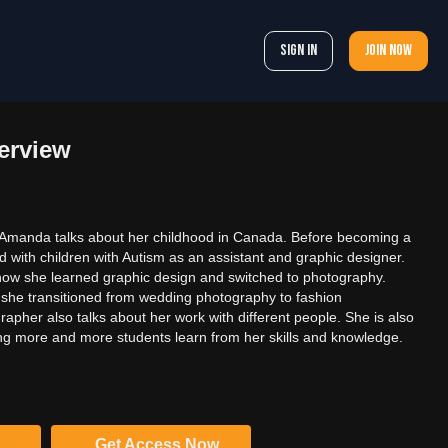
Sign In
Join now
erview
n, Amanda talks about her childhood in Canada. Before becoming a
 with children with Autism as an assistant and graphic designer.
ow she learned graphic design and switched to photography.
she transitioned from wedding photography to fashion
apher also talks about her work with different people. She is also
g more and more students learn from her skills and knowledge.
Get Access Now