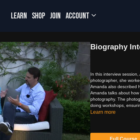
LEARN
SHOP
JOIN
Account
Biography Int
In this interview sessio
photographer, she worked
Amanda also described h
Amanda talks about how 
photography. The photogr
doing workshops, ensurin
Learn more
Full Course