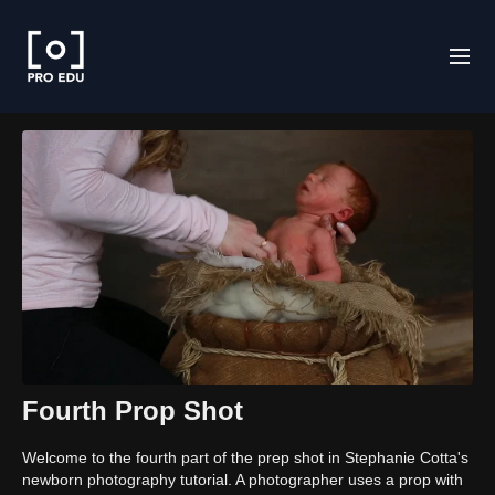
Fourth Prop Shot
Welcome to the fourth part of the prep shot in Stephanie Cotta's
newborn photography tutorial. A photographer uses a prop with