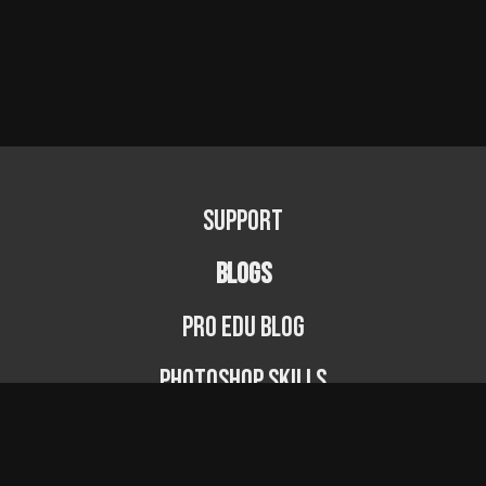
Support
BLOGS
PRO EDU Blog
Photoshop Skills
Photography Fundamentals