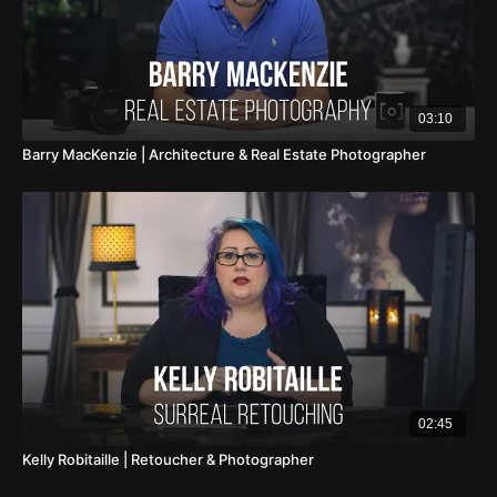
photography community. Batista's commitment to
education, through workshops, tutorials, and online
content, showcases his dedication to nurturing the next
generation of photographers, sharing the insights and
03:10
techniques that have defined his successful career.
Barry MacKenzie | Architecture & Real Estate Photographer
Beyond the glitz and glamour, Batista's photography
embodies a celebration of beauty in all its forms, a
testament to his belief in the transformative power of the
lens. His work, a confluence of passion and
professionalism, continues to inspire and challenge the
conventions of photography, making him a luminary in the
visual arts. In the ever-evolving landscape of
photography, Nino Batista stands as a beacon of
creativity and excellence, capturing the world through his
lens with an unmatched elegance and intensity.
02:45
Kelly Robitaille | Retoucher & Photographer