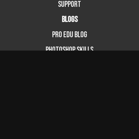
Support
BLOGS
PRO EDU Blog
Photoshop Skills
Photography Fundamentals
Photographer Spotlight
Podcast
© PRO EDU 2024