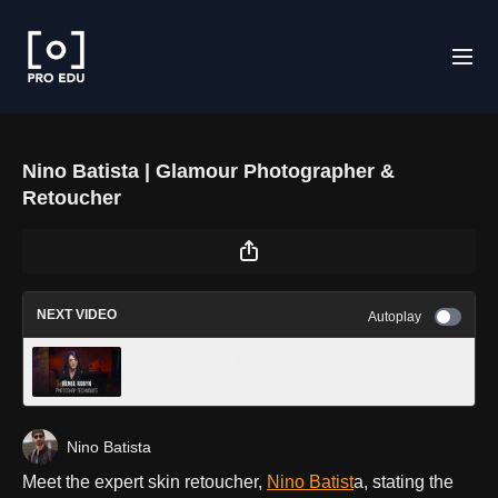
Nino Batista | Glamour Photographer &
Retoucher
NEXT VIDEO
Autoplay
Renee Robyn | Composite Photographer
Nino Batista
Meet the expert skin retoucher,
Nino Batist
a, stating the