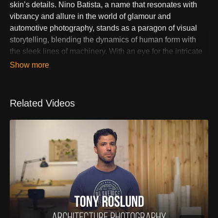
skin’s details. Nino Batista, a name that resonates with
vibrancy and allure in the world of glamour and
automotive photography, stands as a paragon of visual
storytelling, blending the dynamics of human form with
the sleek lines of machinery. With an eye for the intricate
interplay of light, shadow, and color, Batista crafts images
that transcend the ordinary, propelling him to the forefront
of his genres. His work, a testament to the power of
photographic art to captivate and mesmerize, has
Related Videos
solidified his reputation as a master of aesthetic precision
and creative innovation.
Embarking on a journey from the realms of graphic design
and digital media, Batista's transition into photography
was fueled by a relentless pursuit of artistic expression
and a profound appreciation for the beauty of
composition. His photographs, characterized by their
depth, clarity, and emotive strength, are not mere captures
but creations that reflect a deep engagement with his