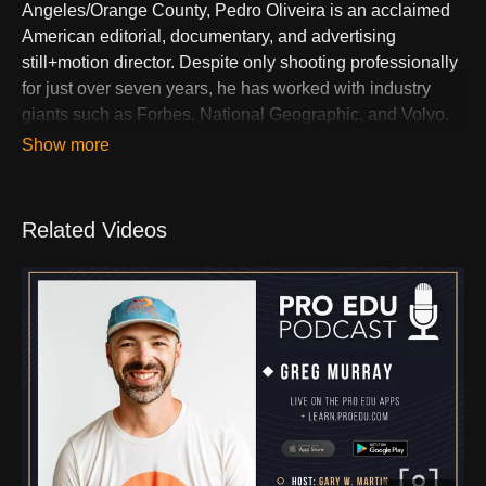
Angeles/Orange County, Pedro Oliveira is an acclaimed
American editorial, documentary, and advertising
still+motion director. Despite only shooting professionally
for just over seven years, he has worked with industry
giants such as Forbes, National Geographic, and Volvo.
Nominated as one of the "Top 10 Photographers of 2020"
by PhotoPolitic, Pedro's rapid rise in the photography
world is attributed to his unique perspective influenced by
his Brazilian upbringing and youthful spirit. Residing in
Related Videos
Portland for much of his adult life, Pedro's quirks include
a penchant for kombucha, coffee, and an irresistible
attraction to peanut M&Ms. Two quotes encapsulate his
ethos: "If you can't be Batman, just be kind" and "I am
amazing, but only Mom knows it."