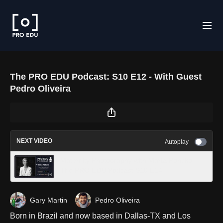
The PRO EDU Podcast: S10 E12 - With Guest
Pedro Oliveira
NEXT VIDEO
Autoplay
Maternity Photography with Marta Ponsko -
The PRO EDU Podcast S10 E14
Gary Martin
Pedro Oliveira
Born in Brazil and now based in Dallas-TX and Los