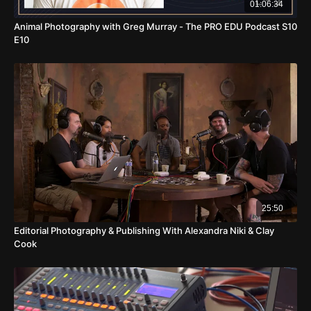
01:06:34
Animal Photography with Greg Murray - The PRO EDU Podcast S10
E10
25:50
Editorial Photography & Publishing With Alexandra Niki & Clay
Cook