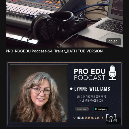
00:59
PRO-RGGEDU Podcast-S4-Trailer_BATH TUB VERSION
41:07