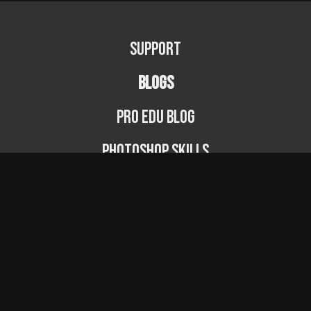
Support
BLOGS
PRO EDU Blog
Photoshop Skills
Photography Fundamentals
Photographer Spotlight
Podcast