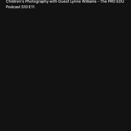
Children's Photography with Guest Lynne Williams - The PRO EDU
Podcast S10 E11