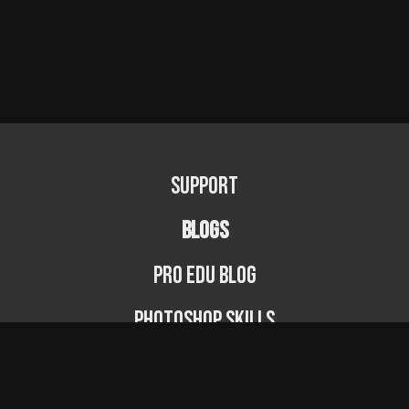
Support
BLOGS
PRO EDU Blog
Photoshop Skills
Photography Fundamentals