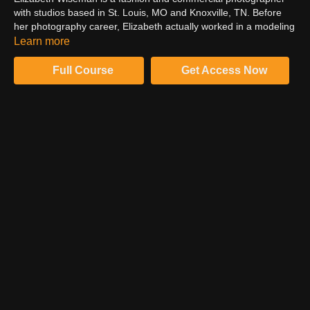
with studios based in St. Louis, MO and Knoxville, TN. Before
her photography career, Elizabeth actually worked in a modeling
agency. Her experience on both the agency and photography
Learn more
sides of model testing gives her an expert perspective on how to
contact and collaborate with modeling agencies to produce
Full Course
Get Access Now
effective, marketable images for the agency and your portfolio
alike.