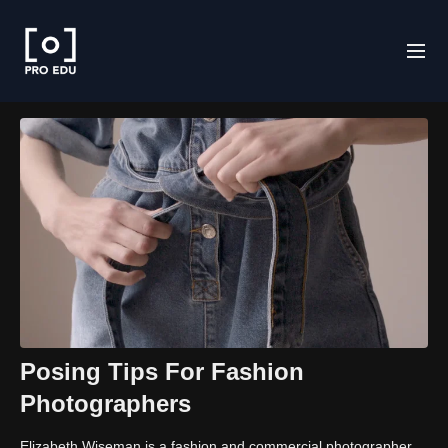
Posing Tips For Fashion
Photographers
Elizabeth Wiseman is a fashion and commercial photographer