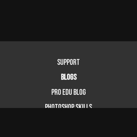
Support
BLOGS
PRO EDU Blog
Photoshop Skills
Photography Fundamentals