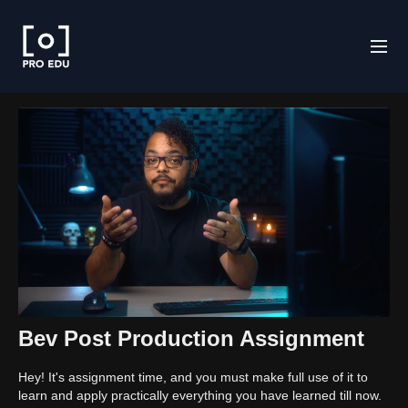
Bev Post Production Assignment
Hey! It's assignment time, and you must make full use of it to
learn and apply practically everything you have learned till now.