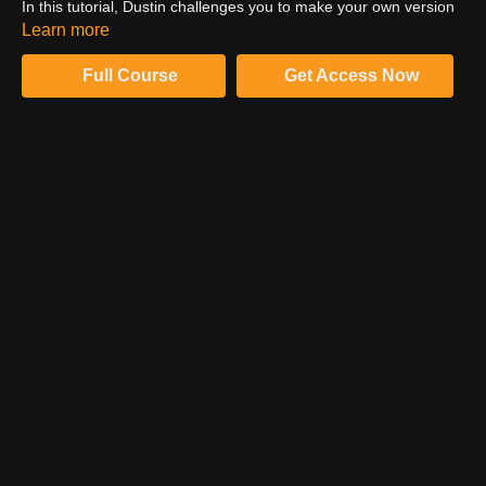
In this tutorial, Dustin challenges you to make your own version
of their composite from scratch. Make the full use of all the
Learn more
techniques you have learned so far!
Full Course
Get Access Now