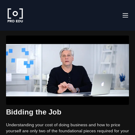
Bidding the Job
Understanding your cost of doing business and how to price
yourself are only two of the foundational pieces required for your