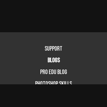
Support
BLOGS
PRO EDU Blog
Photoshop Skills
Photography Fundamentals