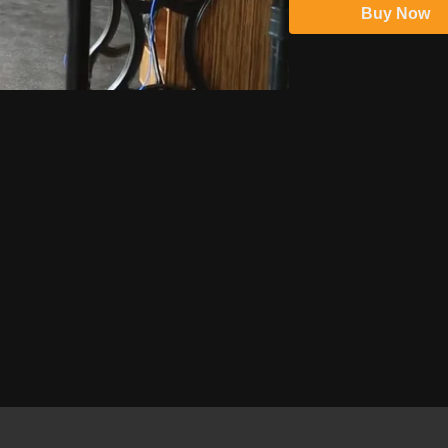
Buy Now