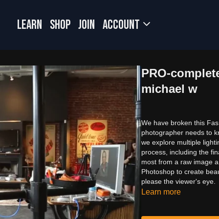
LEARN
SHOP
JOIN
Account
PRO-complete
michael w
We have broken this Fashi
photographer needs to kno
we explore multiple ligh
process, including the f
most from a raw image an
Photoshop to create beaut
please the viewer's eye.
Learn more