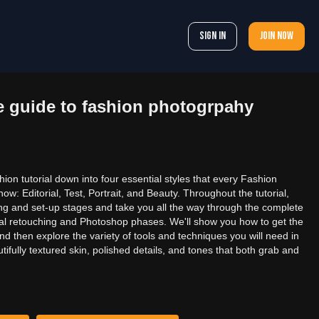
Sign In
Join now
 guide to fashion photogrpahy
on tutorial down into four essential styles that every Fashion
w: Editorial, Test, Portrait, and Beauty. Throughout the tutorial,
ting and set-up stages and take you all the way through the complete
inal retouching and Photoshop phases. We'll show you how to get the
d then explore the variety of tools and techniques you will need in
ifully textured skin, polished details, and tones that both grab and