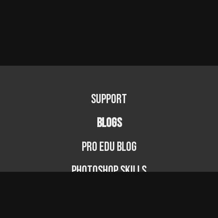
Support
BLOGS
PRO EDU Blog
Photoshop Skills
Photography Fundamentals