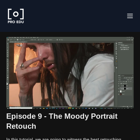
Episode 9 - The Moody Portrait
Retouch
In this tutorial, we are going to witness the best retouching