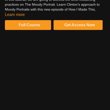
practices on The Moody Portrait. Learn Clinton's approach to
Moody Portraits with this new episode of How I Made This,
portraiture style. Learn how to crop an image using the crop tool
Learn more
in Photoshop. Witness the best method to reduce the unwanted
elements from the image like stains on the floor. Follow Clinton
Full Course
Get Access Now
to understand the best retouching practices and create some
great images.