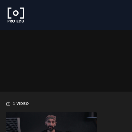
1 VIDEO