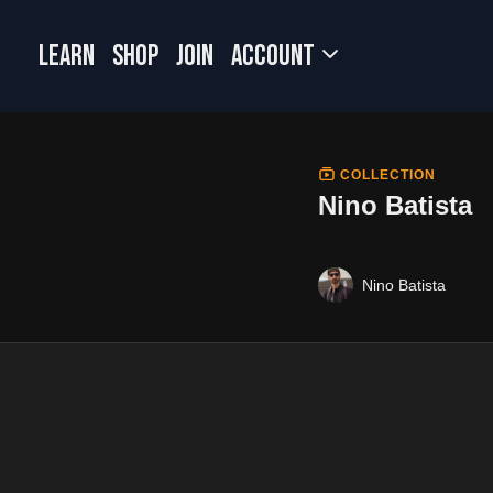
LEARN
SHOP
JOIN
Account
COLLECTION
Nino Batista
Nino Batista