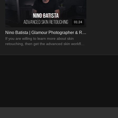
01:24
Nino Batista | Glamour Photographer & Retoucher
If you are willing to learn more about skin
retouching, then get the advanced skin workflow
tutorial by Nino Batista.