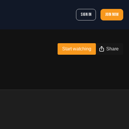
Sign In
Join now
Start watching
Share