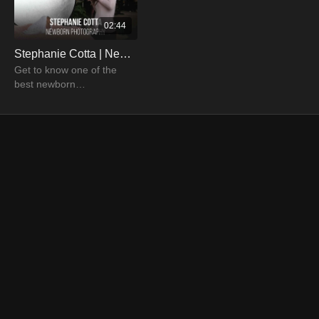
02:44
Stephanie Cotta | Newborn & Family Photographer
Get to know one of the
best newborn
photographers in the
industry and how she can
help you become
professional photographer.