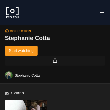
COLLECTION
Stephanie Cotta
Start watching
Stephanie Cotta
1 VIDEO