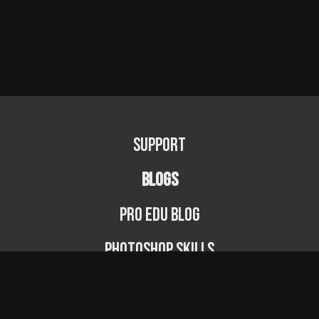
Support
BLOGS
PRO EDU Blog
Photoshop Skills
Photography Fundamentals