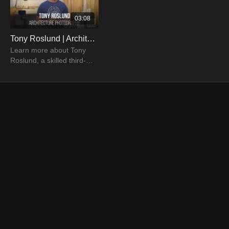
03:08
Tony Roslund | Architecture Photographer
Learn more about Tony
Roslund, a skilled third-
generation photographer
who specializes in shots of
food, products, and
architecture.