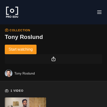
COLLECTION
Tony Roslund
Start watching
Tony Roslund
1 VIDEO