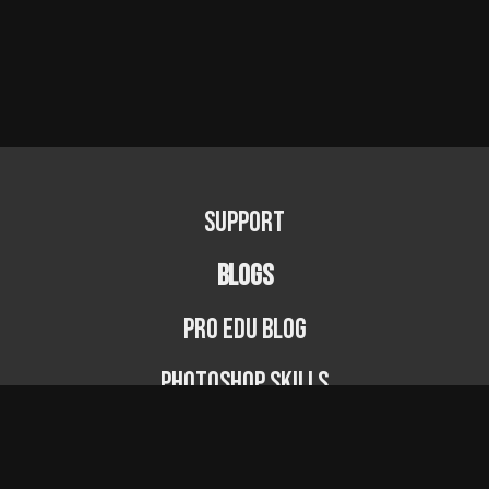
Support
BLOGS
PRO EDU Blog
Photoshop Skills
Photography Fundamentals