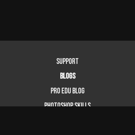
Support
BLOGS
PRO EDU Blog
Photoshop Skills
Photography Fundamentals