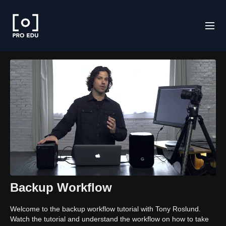
Backup Workflow
Welcome to the backup workflow tutorial with Tony Roslund.
Watch the tutorial and understand the workflow on how to take