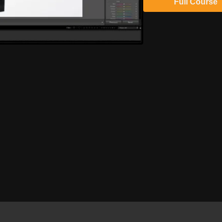
Full Course