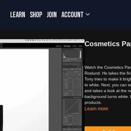
LEARN
SHOP
JOIN
Account
Cosmetics Par
Watch the Cosmetics Part
Roslund. He takes the fir
Tony tries to make it bri
to white. Next, you can 
and takes a look at the n
background turns white. 
products.
Learn more