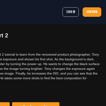
Sign In
Join now
t 2
 2 tutorial to learn from the renowned product photographer, Tony
st exposure and shows his first shot. As the background is dark,
ghter by turning the power up. He wants to change the black surface
see the image turning brighter. Tony changes the exposure again
ew image. Finally, he increases the ISO, and you can see that the
He takes some more shots to find the best composition for