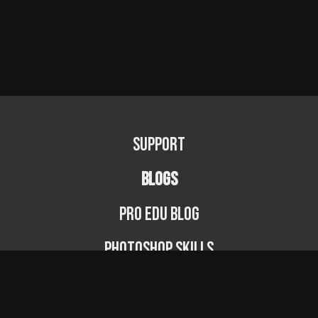
Support
BLOGS
PRO EDU Blog
Photoshop Skills
Photography Fundamentals