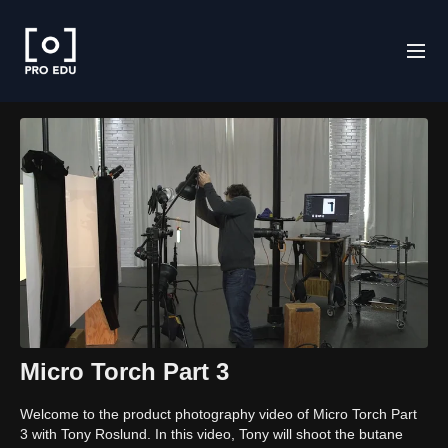
Micro Torch Part 3
Welcome to the product photography video of Micro Torch Part
3 with Tony Roslund. In this video, Tony will shoot the butane