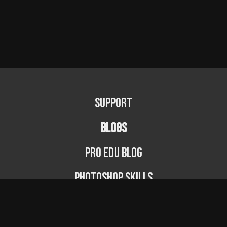
Support
BLOGS
PRO EDU Blog
Photoshop Skills
Photography Fundamentals