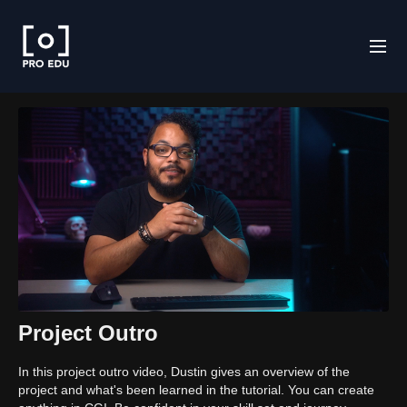
Project Outro
In this project outro video, Dustin gives an overview of the
project and what's been learned in the tutorial. You can create