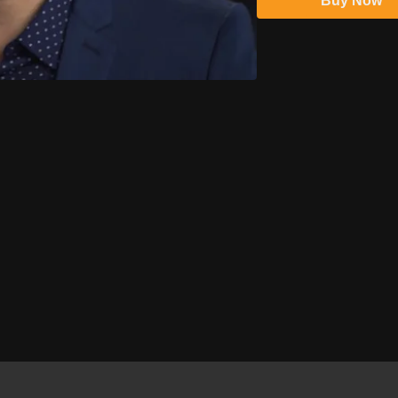
Buy Now