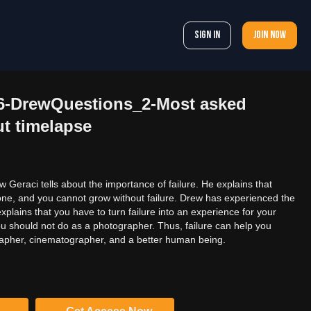
Sign In
Join now
56-DrewQuestions_2-Most asked
t timelapse
ew Geraci tells about the importance of failure. He explains that
one, and you cannot grow without failure. Drew has experienced the
 explains that you have to turn failure into an experience for your
u should not do as a photographer. Thus, failure can help you
apher, cinematographer, and a better human being.