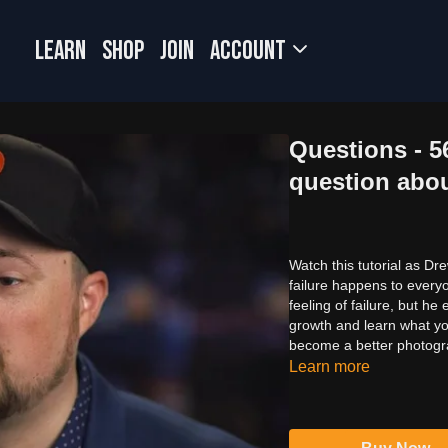
LEARN
SHOP
JOIN
Account
Questions - 
question abou
Watch this tutorial as Dr
failure happens to every
feeling of failure, but he
growth and learn what yo
become a better photogr
Learn more