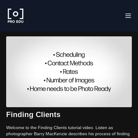
Finding Clients
Welcome to the Finding Clients tutorial video. Listen as
photographer Barry MacKenzie describes his process of finding