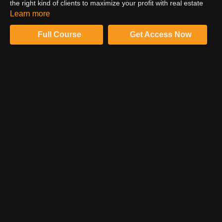
the right kind of clients to maximize your profit with real estate
photography. In addition, you should also work on building an
Learn more
impressive portfolio with images. Watch and learn from Barry.
Full Course
Get Access Now