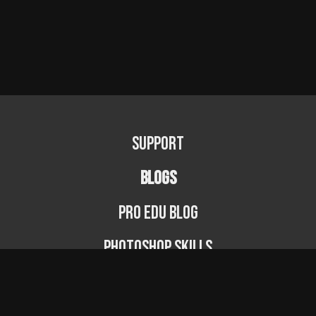
Support
BLOGS
PRO EDU Blog
Photoshop Skills
Photography Fundamentals