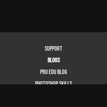
Support
BLOGS
PRO EDU Blog
Photoshop Skills
Photography Fundamentals