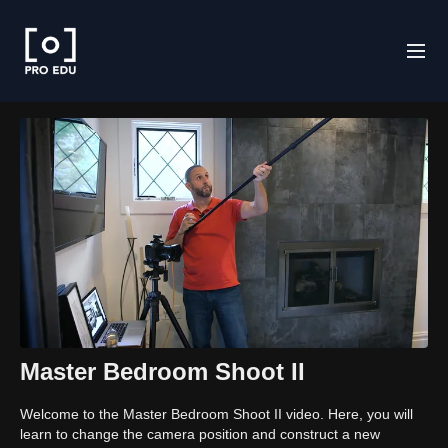
Master Bedroom Shoot II
Welcome to the Master Bedroom Shoot II video. Here, you will
learn to change the camera position and construct a new