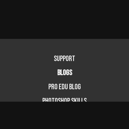
Support
BLOGS
PRO EDU Blog
Photoshop Skills
Photography Fundamentals