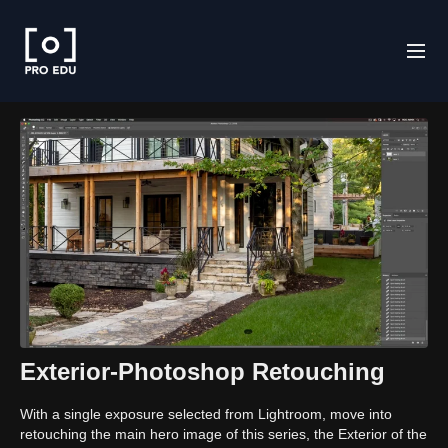
Exterior-Photoshop Retouching
With a single exposure selected from Lightroom, move into
retouching the main hero image of this series, the Exterior of the