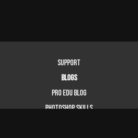
Support
BLOGS
PRO EDU Blog
Photoshop Skills
Photography Fundamentals