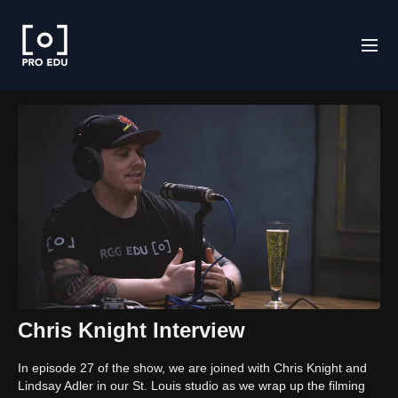
Chris Knight Interview
In episode 27 of the show, we are joined with Chris Knight and
Lindsay Adler in our St. Louis studio as we wrap up the filming