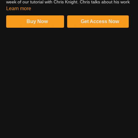
week of our tutorial with Chris Knight. Chris talks about his work
as a teacher and full time photographer in New York and is
Learn more
presented with a special gift for his dedication during the
production week at PRO EDU.
Buy Now
Get Access Now