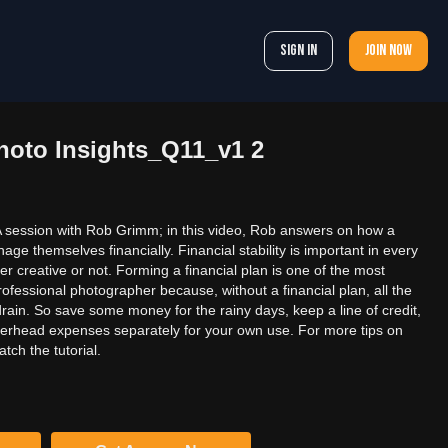
Sign In
Join now
oto Insights_Q11_v1 2
session with Rob Grimm; in this video, Rob answers on how a
e themselves financially. Financial stability is important in every
er creative or not. Forming a financial plan is one of the most
rofessional photographer because, without a financial plan, all the
rain. So save some money for the rainy days, keep a line of credit,
verhead expenses separately for your own use. For more tips on
ch the tutorial.