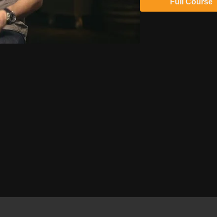
Full Course