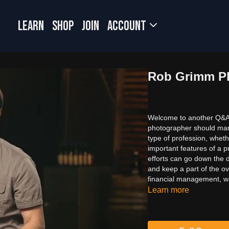
LEARN
SHOP
JOIN
Account
Rob Grimm Ph
Welcome to another Q&A 
photographer should manag
type of profession, wheth
important features of a p
efforts can go down the d
and keep a part of the o
financial management, wat
Learn more