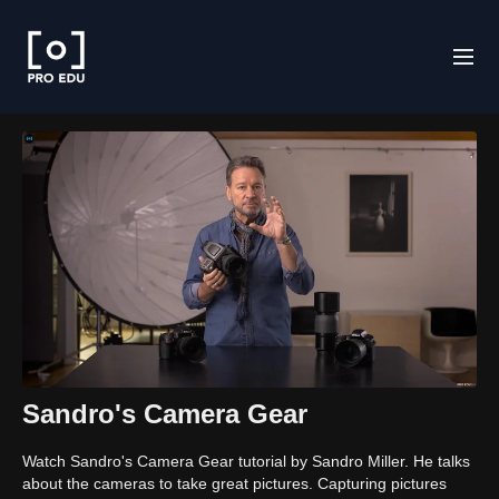
Sandro's Camera Gear
Watch Sandro's Camera Gear tutorial by Sandro Miller. He talks
about the cameras to take great pictures. Capturing pictures