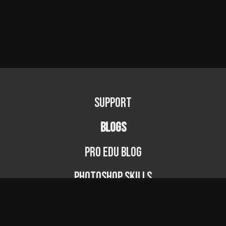
Support
BLOGS
PRO EDU Blog
Photoshop Skills
Photography Fundamentals