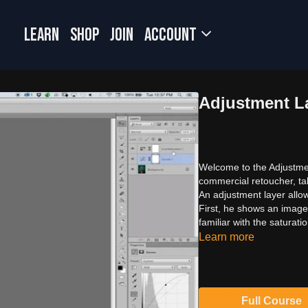
LEARN
SHOP
JOIN
Account
Adjustment L
Welcome to the Adjustmen
commercial retoucher, tal
An adjustment layer allo
First, he shows an imag
familiar with the saturat
Learn more
Full Course