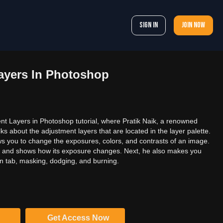
Sign In
Join now
ayers In Photoshop
t Layers in Photoshop tutorial, where Pratik Naik, a renowned
ks about the adjustment layers that are located in the layer palette.
ws you to change the exposures, colors, and contrasts of an image.
e and shows how its exposure changes. Next, he also makes you
ion tab, masking, dodging, and burning.
Get Access Now