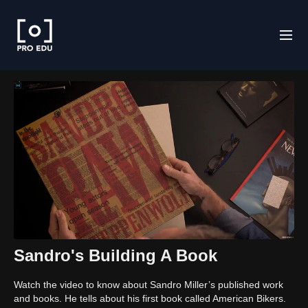
Sandro's Building A Book
Watch the video to know about Sandro Miller’s published work
and books. He tells about his first book called American Bikers.