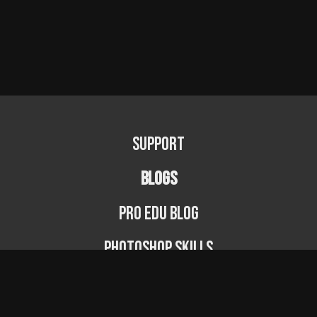
Support
BLOGS
PRO EDU Blog
Photoshop Skills
Photography Fundamentals