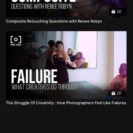
16
Composite Retouching Questions with Renee Robyn
10
The Struggle Of Creativity : How Photographers Feel Like Failures