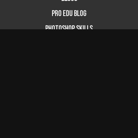
PRO EDU Blog
Photoshop Skills
Photography Fundamentals
Photographer Spotlight
Podcast
© PRO EDU 2024
...