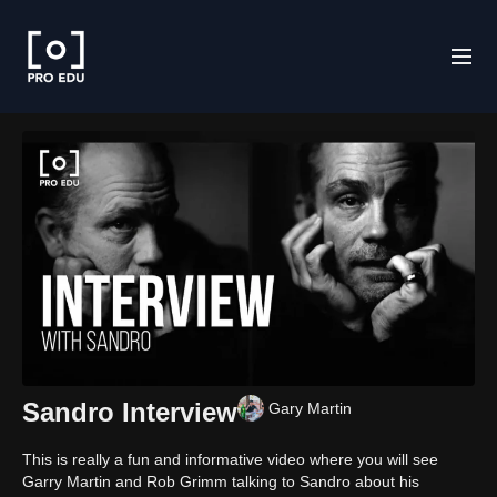
Sandro Interview
Gary Martin
This is really a fun and informative video where you will see
Garry Martin and Rob Grimm talking to Sandro about his