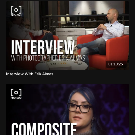
01:10:25
Interview With Erik Almas