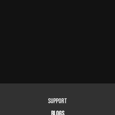
Support
BLOGS