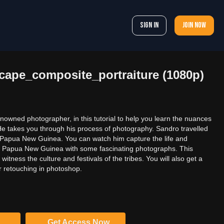
Sign In
Join now
cape_composite_portraiture (1080p)
nowned photographer, in this tutorial to help you learn the nuances
 He takes you through his process of photography. Sandro travelled
f Papua New Guinea. You can watch him capture the life and
 of Papua New Guinea with some fascinating photographs. This
 witness the culture and festivals of the tribes. You will also get a
r retouching in photoshop.
Get Access Now