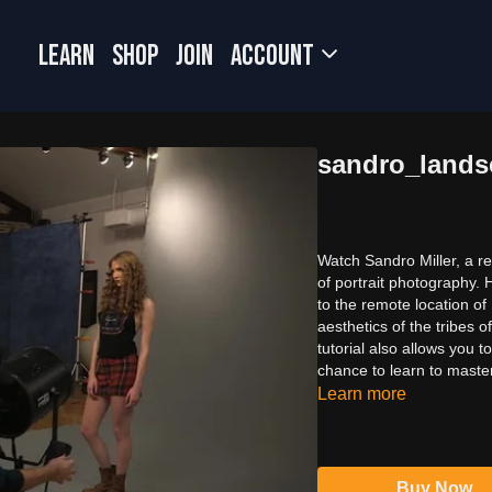
LEARN
SHOP
JOIN
Account
sandro_lands
Watch Sandro Miller, a re
of portrait photography.
to the remote location o
aesthetics of the tribes
tutorial also allows you to
chance to learn to maste
Learn more
Buy Now