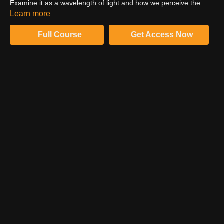
Examine it as a wavelength of light and how we perceive the
spectrum. Consider the phycological, emotional and even
Learn more
physical responses color can elicit from us. Examine the specific
influence of the color blue.
Full Course
Get Access Now