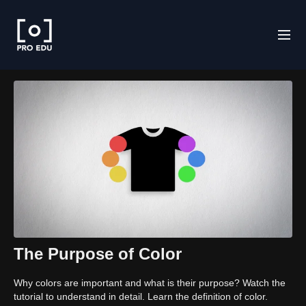
The Purpose of Color
Why colors are important and what is their purpose? Watch the
tutorial to understand in detail. Learn the definition of color.