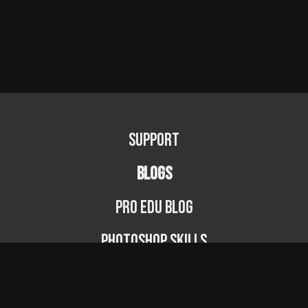
Support
BLOGS
PRO EDU Blog
Photoshop Skills
Photography Fundamentals