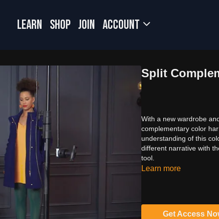
LEARN
SHOP
JOIN
Account
Split Comple
With a new wardrobe and 
complementary color harm
understanding of this c
different narrative with 
tool.
Learn more
Get Access N