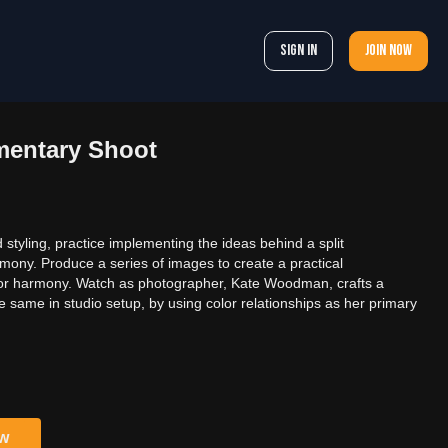
Sign In
Join now
mentary Shoot
styling, practice implementing the ideas behind a split
ony. Produce a series of images to create a practical
olor harmony. Watch as photographer, Kate Woodman, crafts a
the same in studio setup, by using color relationships as her primary
ow