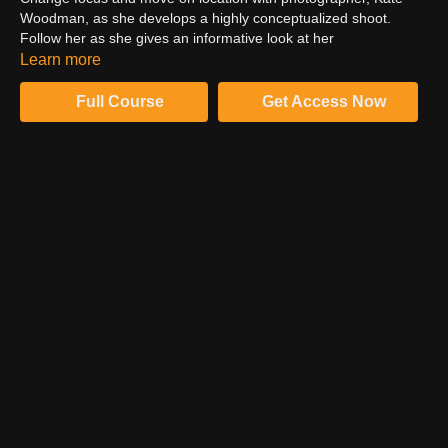
Woodman, as she develops a highly conceptualized shoot.
Follow her as she gives an informative look at her
considerations during scouting, casting, styling, lighting and
Learn more
framing a shoot. Connect Kate's interest in human relationships
and their correlation with color and observe as she crafts her
Full Course
Get Access Now
story using color theory as the defining undertone of the entire
shooting process.