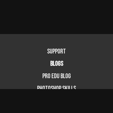
Support
BLOGS
PRO EDU Blog
Photoshop Skills
Photography Fundamentals