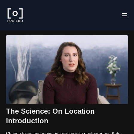
The Science: On Location
Introduction
Change focus and move on location with photographer, Kate