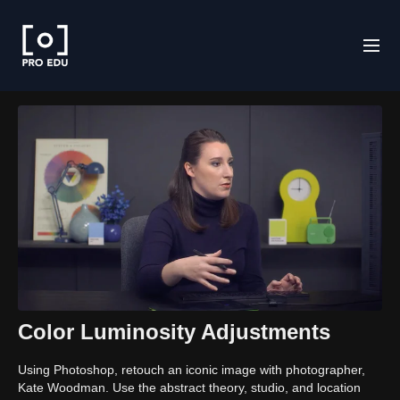
Color Luminosity Adjustments
Using Photoshop, retouch an iconic image with photographer,
Kate Woodman. Use the abstract theory, studio, and location