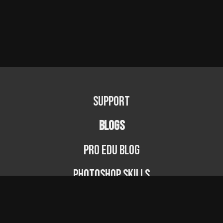
Support
BLOGS
PRO EDU Blog
Photoshop Skills
Photography Fundamentals