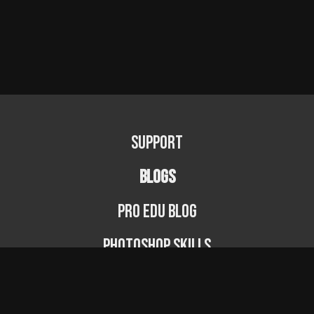
Support
BLOGS
PRO EDU Blog
Photoshop Skills
Photography Fundamentals