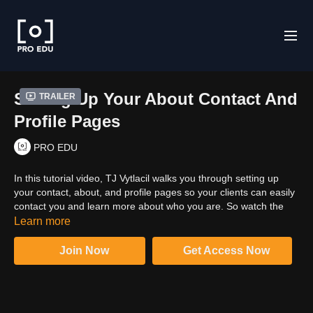
Setting Up Your About Contact And
Trailer
Profile Pages
PRO EDU
In this tutorial video, TJ Vytlacil walks you through setting up
your contact, about, and profile pages so your clients can easily
contact you and learn more about who you are. So watch the
video and build perfect and informative pages on your custom
Learn more
website.
Join Now
Get Access Now